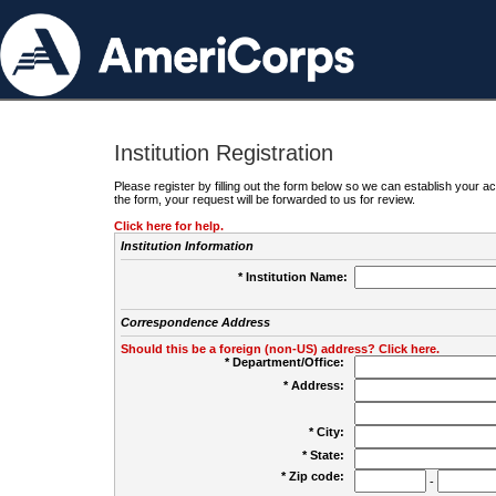
Institution Registration
Please register by filling out the form below so we can establish your
the form, your request will be forwarded to us for review.
Click here for help.
Institution Information
* Institution Name:
Correspondence Address
Should this be a foreign (non-US) address? Click here.
* Department/Office:
* Address:
* City:
* State:
* Zip code:
-