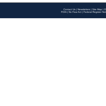
Contact Us
|
Newsletters
|
Site Map
|
O
FOIA
|
No Fear Act
|
Federal Register Not