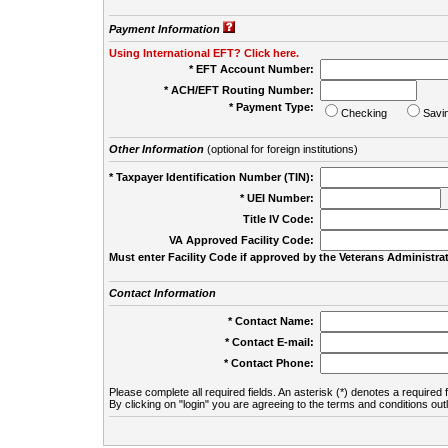
Payment Information
Using International EFT? Click here.
* EFT Account Number:
* ACH/EFT Routing Number:
* Payment Type:
Checking
Savi
Other Information
(optional for foreign institutions)
* Taxpayer Identification Number (TIN):
* UEI Number:
(
Title IV Code:
VA Approved Facility Code:
Must enter Facility Code if approved by the Veterans Administrat
Contact Information
* Contact Name:
* Contact E-mail:
* Contact Phone:
Please complete all required fields. An asterisk (*) denotes a required f
By clicking on "login" you are agreeing to the terms and conditions out