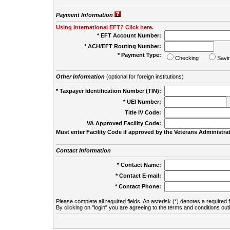
Payment Information
Using International EFT? Click here.
* EFT Account Number:
* ACH/EFT Routing Number:
* Payment Type:
Checking
Savi
Other Information
(optional for foreign institutions)
* Taxpayer Identification Number (TIN):
* UEI Number:
(
Title IV Code:
VA Approved Facility Code:
Must enter Facility Code if approved by the Veterans Administrat
Contact Information
* Contact Name:
* Contact E-mail:
* Contact Phone:
Please complete all required fields. An asterisk (*) denotes a required f
By clicking on "login" you are agreeing to the terms and conditions out