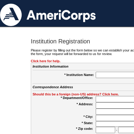
Institution Registration
Please register by filling out the form below so we can establish your
the form, your request will be forwarded to us for review.
Click here for help.
Institution Information
* Institution Name:
Correspondence Address
Should this be a foreign (non-US) address? Click here.
* Department/Office:
* Address:
* City:
* State:
* Zip code:
-