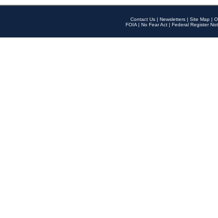
Contact Us
|
Newsletters
|
Site Map
|
O
FOIA
|
No Fear Act
|
Federal Register Not