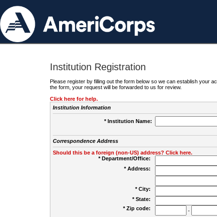
Institution Registration
Please register by filling out the form below so we can establish your
the form, your request will be forwarded to us for review.
Click here for help.
Institution Information
* Institution Name:
Correspondence Address
Should this be a foreign (non-US) address? Click here.
* Department/Office:
* Address:
* City:
* State:
* Zip code:
-