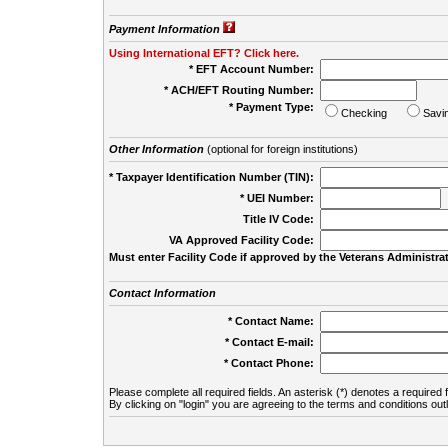
Payment Information
Using International EFT? Click here.
* EFT Account Number:
* ACH/EFT Routing Number:
* Payment Type:
Checking
Savi
Other Information
(optional for foreign institutions)
* Taxpayer Identification Number (TIN):
* UEI Number:
(
Title IV Code:
VA Approved Facility Code:
Must enter Facility Code if approved by the Veterans Administrat
Contact Information
* Contact Name:
* Contact E-mail:
* Contact Phone:
Please complete all required fields. An asterisk (*) denotes a required f
By clicking on "login" you are agreeing to the terms and conditions out