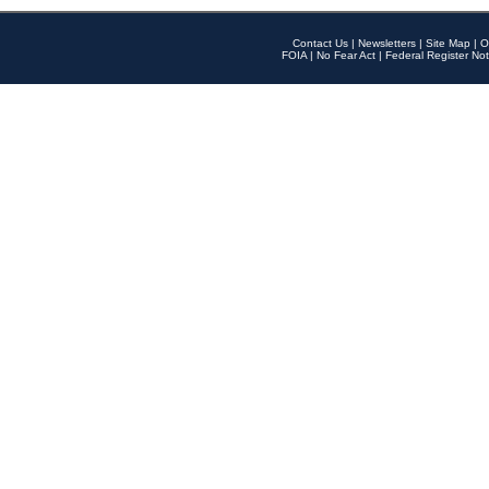
Contact Us
|
Newsletters
|
Site Map
|
O
FOIA
|
No Fear Act
|
Federal Register Not