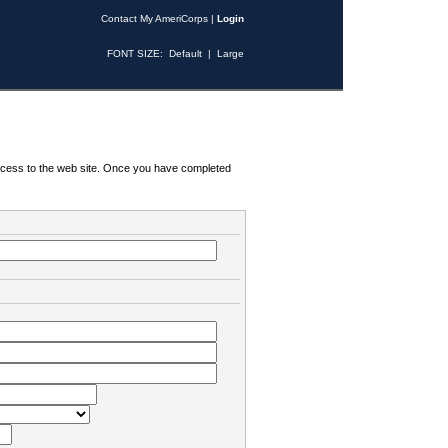
Contact My AmeriCorps
|
Login
FONT SIZE:
Default
|
Large
 access to the web site. Once you have completed