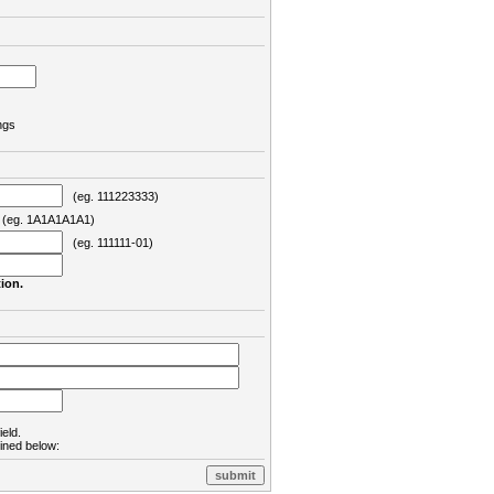
ngs
(eg. 111223333)
eg. 1A1A1A1A1)
(eg. 111111-01)
ion.
ield.
lined below: