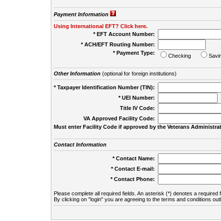
Payment Information
Using International EFT? Click here.
* EFT Account Number:
* ACH/EFT Routing Number:
* Payment Type:
Checking
Savi
Other Information
(optional for foreign institutions)
* Taxpayer Identification Number (TIN):
* UEI Number:
(
Title IV Code:
VA Approved Facility Code:
Must enter Facility Code if approved by the Veterans Administrat
Contact Information
* Contact Name:
* Contact E-mail:
* Contact Phone:
Please complete all required fields. An asterisk (*) denotes a required f
By clicking on "login" you are agreeing to the terms and conditions out