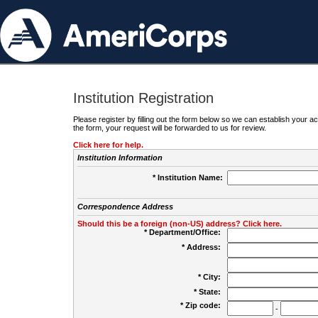
Institution Registration
Please register by filling out the form below so we can establish your
the form, your request will be forwarded to us for review.
Click here for help.
Institution Information
* Institution Name:
Correspondence Address
Should this be a foreign (non-US) address? Click here.
* Department/Office:
* Address:
* City:
* State:
* Zip code:
-