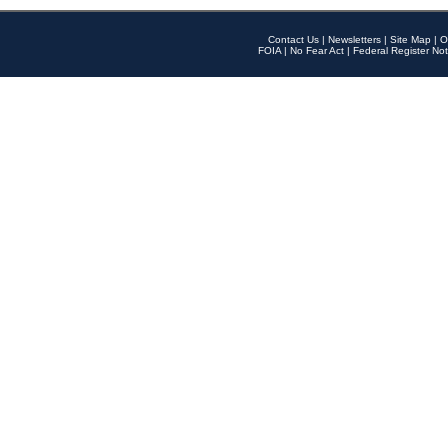
Contact Us
|
Newsletters
|
Site Map
|
O
FOIA
|
No Fear Act
|
Federal Register Not