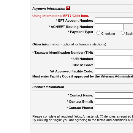
Payment Information
Using International EFT? Click here.
* EFT Account Number:
* ACH/EFT Routing Number:
* Payment Type:
Checking
Savi
Other Information
(optional for foreign institutions)
* Taxpayer Identification Number (TIN):
* UEI Number:
(
Title IV Code:
VA Approved Facility Code:
Must enter Facility Code if approved by the Veterans Administrat
Contact Information
* Contact Name:
* Contact E-mail:
* Contact Phone:
Please complete all required fields. An asterisk (*) denotes a required f
By clicking on "login" you are agreeing to the terms and conditions out