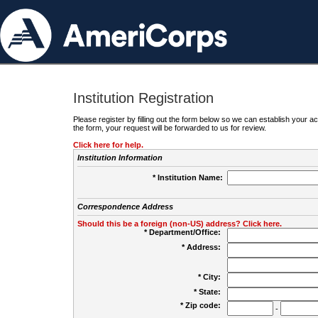
Institution Registration
Please register by filling out the form below so we can establish your
the form, your request will be forwarded to us for review.
Click here for help.
Institution Information
* Institution Name:
Correspondence Address
Should this be a foreign (non-US) address? Click here.
* Department/Office:
* Address:
* City:
* State:
* Zip code:
-