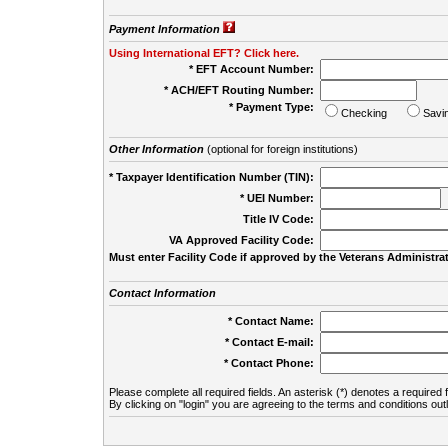
Payment Information
Using International EFT? Click here.
* EFT Account Number:
* ACH/EFT Routing Number:
* Payment Type:
Checking
Savi
Other Information
(optional for foreign institutions)
* Taxpayer Identification Number (TIN):
* UEI Number:
(
Title IV Code:
VA Approved Facility Code:
Must enter Facility Code if approved by the Veterans Administrat
Contact Information
* Contact Name:
* Contact E-mail:
* Contact Phone:
Please complete all required fields. An asterisk (*) denotes a required f
By clicking on "login" you are agreeing to the terms and conditions out