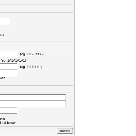
ngs
(eg. 111223333)
eg. 1A1A1A1A1)
(eg. 111111-01)
ion.
ield.
lined below: