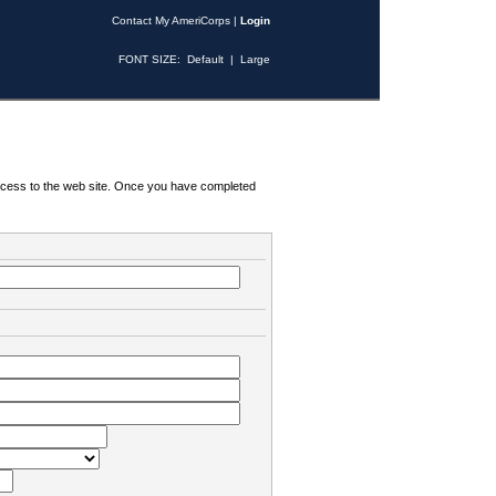
Contact My AmeriCorps
|
Login
FONT SIZE:
Default
|
Large
 access to the web site. Once you have completed