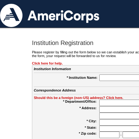
Institution Registration
Please register by filling out the form below so we can establish your
the form, your request will be forwarded to us for review.
Click here for help.
Institution Information
* Institution Name:
Correspondence Address
Should this be a foreign (non-US) address? Click here.
* Department/Office:
* Address:
* City:
* State:
* Zip code:
-