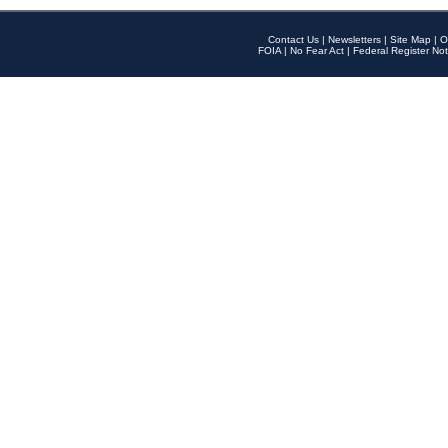
Contact Us
|
Newsletters
|
Site Map
|
O
FOIA
|
No Fear Act
|
Federal Register Not