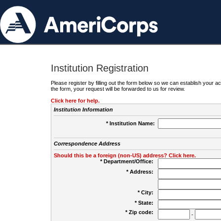
Institution Registration
Please register by filling out the form below so we can establish your
the form, your request will be forwarded to us for review.
Click here for help.
Institution Information
* Institution Name:
Correspondence Address
Should this be a foreign (non-US) address? Click here.
* Department/Office:
* Address:
* City:
* State:
* Zip code:
-