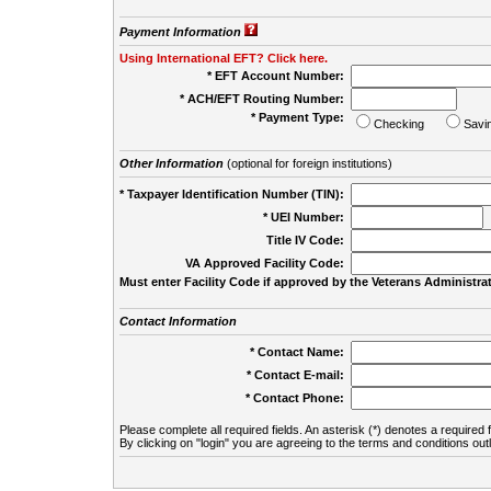
Payment Information
Using International EFT? Click here.
* EFT Account Number:
* ACH/EFT Routing Number:
* Payment Type:
Checking
Savi
Other Information
(optional for foreign institutions)
* Taxpayer Identification Number (TIN):
* UEI Number:
(
Title IV Code:
VA Approved Facility Code:
Must enter Facility Code if approved by the Veterans Administrat
Contact Information
* Contact Name:
* Contact E-mail:
* Contact Phone:
Please complete all required fields. An asterisk (*) denotes a required f
By clicking on "login" you are agreeing to the terms and conditions out