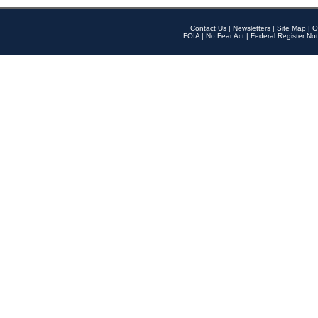
Contact Us
|
Newsletters
|
Site Map
|
O
FOIA
|
No Fear Act
|
Federal Register Not