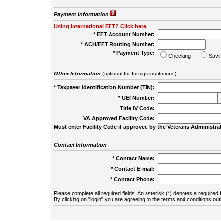
Payment Information
Using International EFT? Click here.
* EFT Account Number:
* ACH/EFT Routing Number:
* Payment Type:
Checking
Savi
Other Information
(optional for foreign institutions)
* Taxpayer Identification Number (TIN):
* UEI Number:
(
Title IV Code:
VA Approved Facility Code:
Must enter Facility Code if approved by the Veterans Administrat
Contact Information
* Contact Name:
* Contact E-mail:
* Contact Phone:
Please complete all required fields. An asterisk (*) denotes a required f
By clicking on "login" you are agreeing to the terms and conditions out