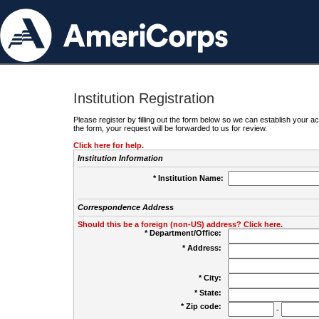
Institution Registration
Please register by filling out the form below so we can establish your
the form, your request will be forwarded to us for review.
Click here for help.
Institution Information
* Institution Name:
Correspondence Address
Should this be a foreign (non-US) address? Click here.
* Department/Office:
* Address:
* City:
* State:
* Zip code:
-