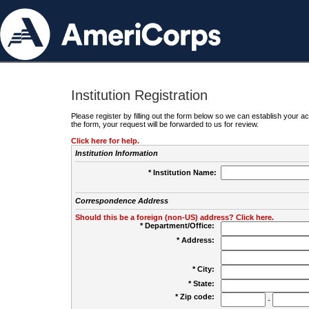
Institution Registration
Please register by filling out the form below so we can establish your
the form, your request will be forwarded to us for review.
Click here for help.
Institution Information
* Institution Name:
Correspondence Address
Should this be a foreign (non-US) address? Click here.
* Department/Office:
* Address:
* City:
* State:
* Zip code:
-