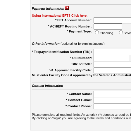
Payment Information
Using International EFT? Click here.
* EFT Account Number:
* ACH/EFT Routing Number:
* Payment Type:
Checking
Savi
Other Information
(optional for foreign institutions)
* Taxpayer Identification Number (TIN):
* UEI Number:
(
Title IV Code:
VA Approved Facility Code:
Must enter Facility Code if approved by the Veterans Administrat
Contact Information
* Contact Name:
* Contact E-mail:
* Contact Phone:
Please complete all required fields. An asterisk (*) denotes a required f
By clicking on "login" you are agreeing to the terms and conditions out