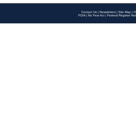
Contact Us
|
Newsletters
|
Site Map
|
O
FOIA
|
No Fear Act
|
Federal Register Not