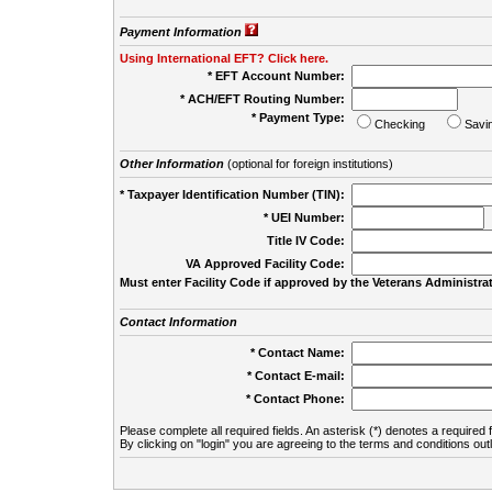
Payment Information
Using International EFT? Click here.
* EFT Account Number:
* ACH/EFT Routing Number:
* Payment Type:
Checking
Savi
Other Information
(optional for foreign institutions)
* Taxpayer Identification Number (TIN):
* UEI Number:
(
Title IV Code:
VA Approved Facility Code:
Must enter Facility Code if approved by the Veterans Administrat
Contact Information
* Contact Name:
* Contact E-mail:
* Contact Phone:
Please complete all required fields. An asterisk (*) denotes a required f
By clicking on "login" you are agreeing to the terms and conditions out