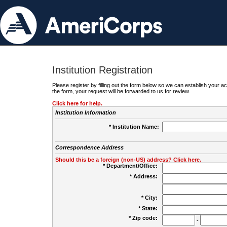
Institution Registration
Please register by filling out the form below so we can establish your
the form, your request will be forwarded to us for review.
Click here for help.
Institution Information
* Institution Name:
Correspondence Address
Should this be a foreign (non-US) address? Click here.
* Department/Office:
* Address:
* City:
* State:
* Zip code:
-