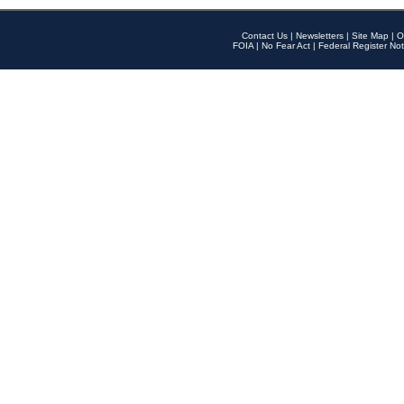
Contact Us
|
Newsletters
|
Site Map
|
O
FOIA
|
No Fear Act
|
Federal Register Not