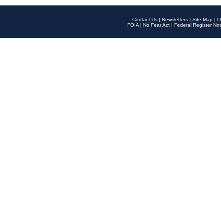
Contact Us
|
Newsletters
|
Site Map
|
O
FOIA
|
No Fear Act
|
Federal Register Not