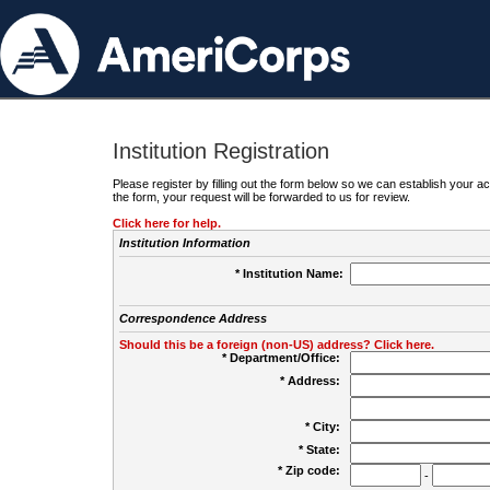
Institution Registration
Please register by filling out the form below so we can establish your
the form, your request will be forwarded to us for review.
Click here for help.
Institution Information
* Institution Name:
Correspondence Address
Should this be a foreign (non-US) address? Click here.
* Department/Office:
* Address:
* City:
* State:
* Zip code:
-