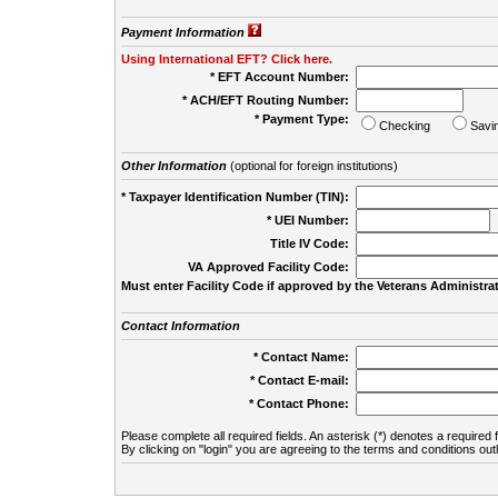
Payment Information
Using International EFT? Click here.
* EFT Account Number:
* ACH/EFT Routing Number:
* Payment Type:
Checking
Savi
Other Information
(optional for foreign institutions)
* Taxpayer Identification Number (TIN):
* UEI Number:
(
Title IV Code:
VA Approved Facility Code:
Must enter Facility Code if approved by the Veterans Administrat
Contact Information
* Contact Name:
* Contact E-mail:
* Contact Phone:
Please complete all required fields. An asterisk (*) denotes a required f
By clicking on "login" you are agreeing to the terms and conditions out