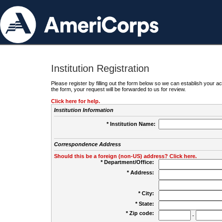
Institution Registration
Please register by filling out the form below so we can establish your
the form, your request will be forwarded to us for review.
Click here for help.
Institution Information
* Institution Name:
Correspondence Address
Should this be a foreign (non-US) address? Click here.
* Department/Office:
* Address:
* City:
* State:
* Zip code:
-