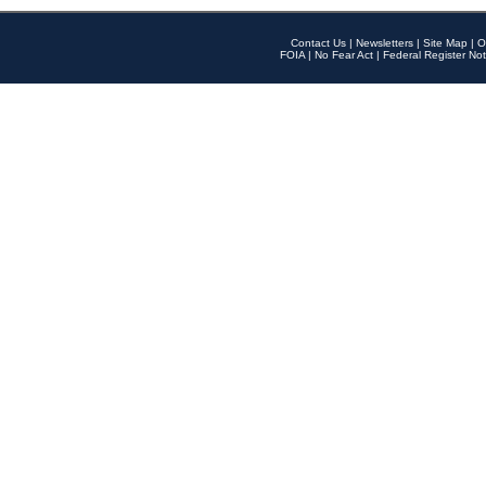
Contact Us
|
Newsletters
|
Site Map
|
O
FOIA
|
No Fear Act
|
Federal Register Not