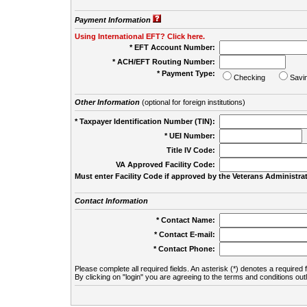
Payment Information
Using International EFT? Click here.
* EFT Account Number:
* ACH/EFT Routing Number:
* Payment Type:
Checking
Savi
Other Information
(optional for foreign institutions)
* Taxpayer Identification Number (TIN):
* UEI Number:
(
Title IV Code:
VA Approved Facility Code:
Must enter Facility Code if approved by the Veterans Administrat
Contact Information
* Contact Name:
* Contact E-mail:
* Contact Phone:
Please complete all required fields. An asterisk (*) denotes a required f
By clicking on "login" you are agreeing to the terms and conditions out