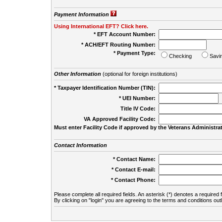
Payment Information
Using International EFT? Click here.
* EFT Account Number:
* ACH/EFT Routing Number:
* Payment Type:
Checking
Savi
Other Information
(optional for foreign institutions)
* Taxpayer Identification Number (TIN):
* UEI Number:
(
Title IV Code:
VA Approved Facility Code:
Must enter Facility Code if approved by the Veterans Administrat
Contact Information
* Contact Name:
* Contact E-mail:
* Contact Phone:
Please complete all required fields. An asterisk (*) denotes a required f
By clicking on "login" you are agreeing to the terms and conditions out