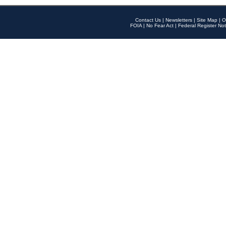
Contact Us
|
Newsletters
|
Site Map
|
O
FOIA
|
No Fear Act
|
Federal Register Not