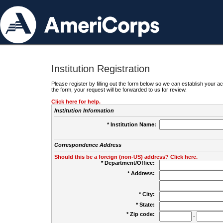
Institution Registration
Please register by filling out the form below so we can establish your
the form, your request will be forwarded to us for review.
Click here for help.
Institution Information
* Institution Name:
Correspondence Address
Should this be a foreign (non-US) address? Click here.
* Department/Office:
* Address:
* City:
* State:
* Zip code:
-