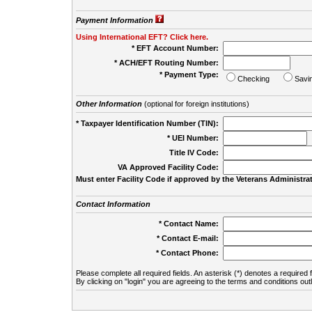
Payment Information
Using International EFT? Click here.
* EFT Account Number:
* ACH/EFT Routing Number:
* Payment Type:
Checking
Savi
Other Information
(optional for foreign institutions)
* Taxpayer Identification Number (TIN):
* UEI Number:
(
Title IV Code:
VA Approved Facility Code:
Must enter Facility Code if approved by the Veterans Administrat
Contact Information
* Contact Name:
* Contact E-mail:
* Contact Phone:
Please complete all required fields. An asterisk (*) denotes a required f
By clicking on "login" you are agreeing to the terms and conditions out