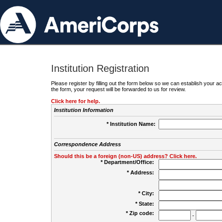
Institution Registration
Please register by filling out the form below so we can establish your
the form, your request will be forwarded to us for review.
Click here for help.
Institution Information
* Institution Name:
Correspondence Address
Should this be a foreign (non-US) address? Click here.
* Department/Office:
* Address:
* City:
* State:
* Zip code:
-