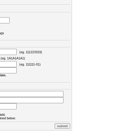
ngs
(eg. 111223333)
eg. 1A1A1A1A1)
(eg. 111111-01)
ion.
ield.
lined below: