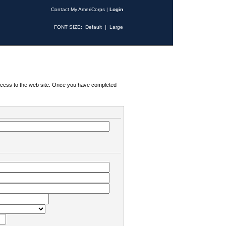
Contact My AmeriCorps
|
Login
FONT SIZE:
Default
|
Large
 access to the web site. Once you have completed