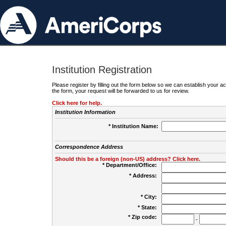
Institution Registration
Please register by filling out the form below so we can establish your
the form, your request will be forwarded to us for review.
Click here for help.
Institution Information
* Institution Name:
Correspondence Address
Should this be a foreign (non-US) address? Click here.
* Department/Office:
* Address:
* City:
* State:
* Zip code:
-