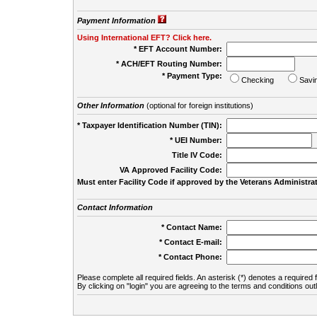
Payment Information
Using International EFT? Click here.
* EFT Account Number:
* ACH/EFT Routing Number:
* Payment Type:
Checking
Savi
Other Information
(optional for foreign institutions)
* Taxpayer Identification Number (TIN):
* UEI Number:
(
Title IV Code:
VA Approved Facility Code:
Must enter Facility Code if approved by the Veterans Administrat
Contact Information
* Contact Name:
* Contact E-mail:
* Contact Phone:
Please complete all required fields. An asterisk (*) denotes a required f
By clicking on "login" you are agreeing to the terms and conditions out