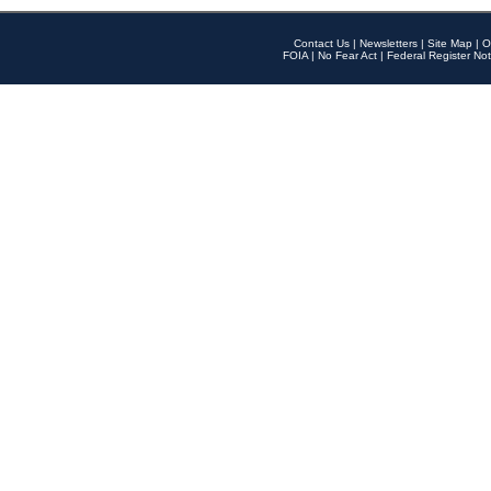
Contact Us
|
Newsletters
|
Site Map
|
O
FOIA
|
No Fear Act
|
Federal Register Not