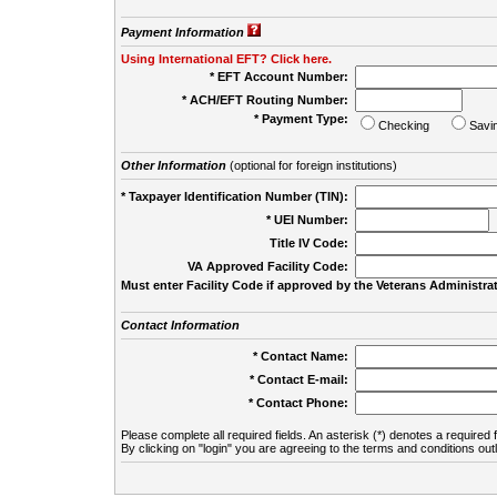
Payment Information
Using International EFT? Click here.
* EFT Account Number:
* ACH/EFT Routing Number:
* Payment Type:
Checking
Savi
Other Information
(optional for foreign institutions)
* Taxpayer Identification Number (TIN):
* UEI Number:
(
Title IV Code:
VA Approved Facility Code:
Must enter Facility Code if approved by the Veterans Administrat
Contact Information
* Contact Name:
* Contact E-mail:
* Contact Phone:
Please complete all required fields. An asterisk (*) denotes a required f
By clicking on "login" you are agreeing to the terms and conditions out