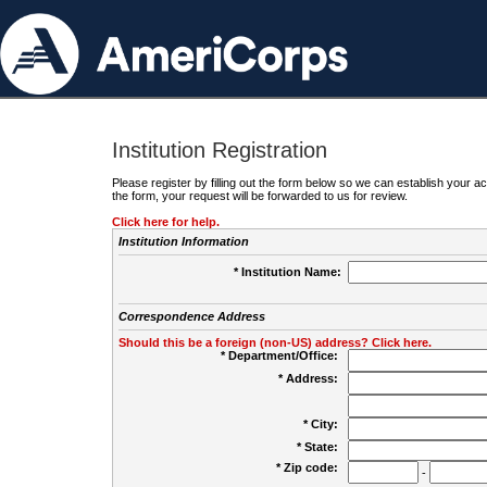
Institution Registration
Please register by filling out the form below so we can establish your
the form, your request will be forwarded to us for review.
Click here for help.
Institution Information
* Institution Name:
Correspondence Address
Should this be a foreign (non-US) address? Click here.
* Department/Office:
* Address:
* City:
* State:
* Zip code:
-