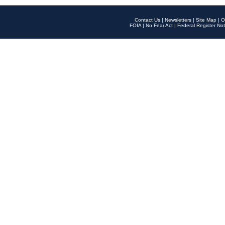
Contact Us
|
Newsletters
|
Site Map
|
O
FOIA
|
No Fear Act
|
Federal Register Not