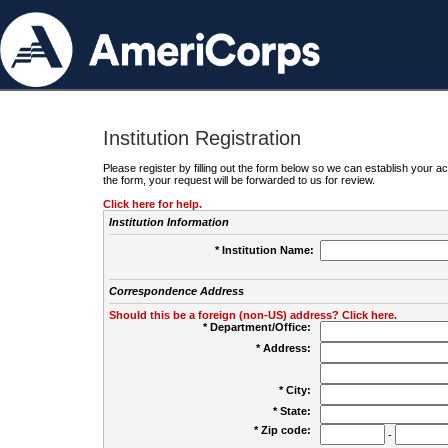
Institution Registration
Please register by filling out the form below so we can establish your
the form, your request will be forwarded to us for review.
Click here for help.
Institution Information
* Institution Name:
Correspondence Address
Should this be a foreign (non-US) address? Click here.
* Department/Office:
* Address:
* City:
* State:
* Zip code:
-