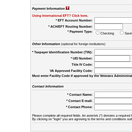
Payment Information
Using International EFT? Click here.
* EFT Account Number:
* ACH/EFT Routing Number:
* Payment Type:
Checking
Savi
Other Information
(optional for foreign institutions)
* Taxpayer Identification Number (TIN):
* UEI Number:
(
Title IV Code:
VA Approved Facility Code:
Must enter Facility Code if approved by the Veterans Administrat
Contact Information
* Contact Name:
* Contact E-mail:
* Contact Phone:
Please complete all required fields. An asterisk (*) denotes a required f
By clicking on "login" you are agreeing to the terms and conditions out