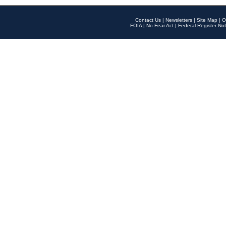
Contact Us
|
Newsletters
|
Site Map
|
O
FOIA
|
No Fear Act
|
Federal Register Not