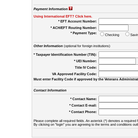
Payment Information
Using International EFT? Click here.
* EFT Account Number:
* ACH/EFT Routing Number:
* Payment Type:
Checking
Savi
Other Information
(optional for foreign institutions)
* Taxpayer Identification Number (TIN):
* UEI Number:
(
Title IV Code:
VA Approved Facility Code:
Must enter Facility Code if approved by the Veterans Administrat
Contact Information
* Contact Name:
* Contact E-mail:
* Contact Phone:
Please complete all required fields. An asterisk (*) denotes a required f
By clicking on "login" you are agreeing to the terms and conditions out