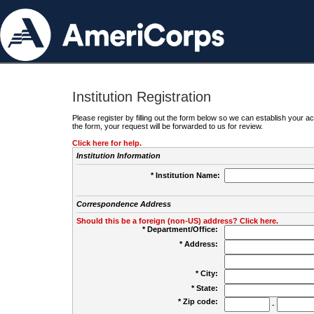
Institution Registration
Please register by filling out the form below so we can establish your
the form, your request will be forwarded to us for review.
Click here for help.
Institution Information
* Institution Name:
Correspondence Address
Should this be a foreign (non-US) address? Click here.
* Department/Office:
* Address:
* City:
* State:
* Zip code:
-