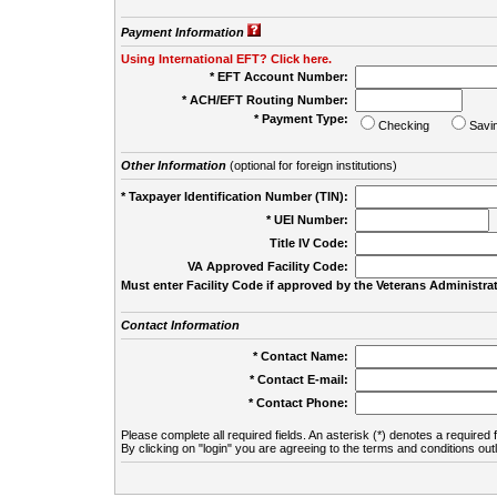
Payment Information
Using International EFT? Click here.
* EFT Account Number:
* ACH/EFT Routing Number:
* Payment Type:
Checking
Savi
Other Information
(optional for foreign institutions)
* Taxpayer Identification Number (TIN):
* UEI Number:
(
Title IV Code:
VA Approved Facility Code:
Must enter Facility Code if approved by the Veterans Administrat
Contact Information
* Contact Name:
* Contact E-mail:
* Contact Phone:
Please complete all required fields. An asterisk (*) denotes a required f
By clicking on "login" you are agreeing to the terms and conditions out