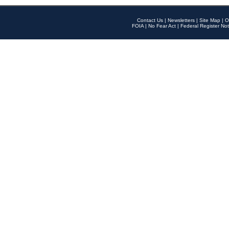
Contact Us
|
Newsletters
|
Site Map
|
O
FOIA
|
No Fear Act
|
Federal Register Not