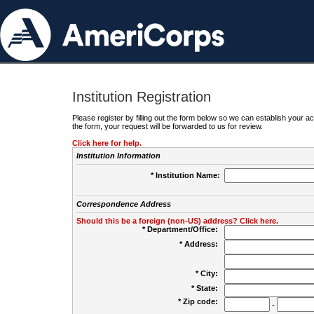
Institution Registration
Please register by filling out the form below so we can establish your
the form, your request will be forwarded to us for review.
Click here for help.
Institution Information
* Institution Name:
Correspondence Address
Should this be a foreign (non-US) address? Click here.
* Department/Office:
* Address:
* City:
* State:
* Zip code:
-