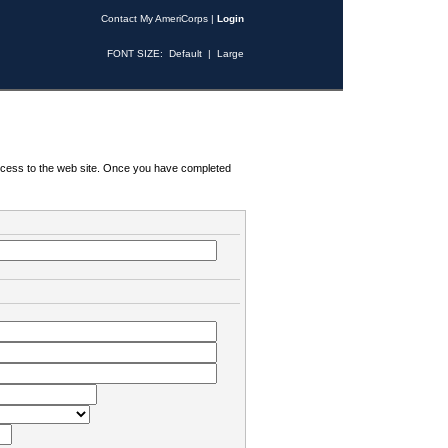
Contact My AmeriCorps
|
Login
FONT SIZE:
Default
|
Large
 access to the web site. Once you have completed