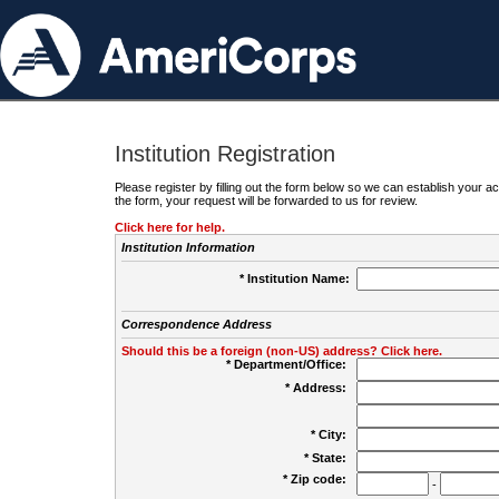
Institution Registration
Please register by filling out the form below so we can establish your
the form, your request will be forwarded to us for review.
Click here for help.
Institution Information
* Institution Name:
Correspondence Address
Should this be a foreign (non-US) address? Click here.
* Department/Office:
* Address:
* City:
* State:
* Zip code:
-