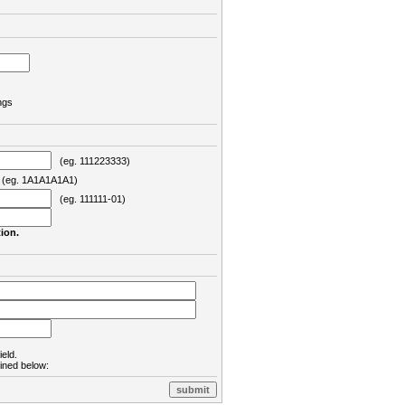
ngs
(eg. 111223333)
eg. 1A1A1A1A1)
(eg. 111111-01)
ion.
ield.
lined below: