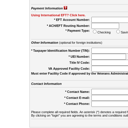
Payment Information
Using International EFT? Click here.
* EFT Account Number:
* ACH/EFT Routing Number:
* Payment Type:
Checking
Savi
Other Information
(optional for foreign institutions)
* Taxpayer Identification Number (TIN):
* UEI Number:
(
Title IV Code:
VA Approved Facility Code:
Must enter Facility Code if approved by the Veterans Administrat
Contact Information
* Contact Name:
* Contact E-mail:
* Contact Phone:
Please complete all required fields. An asterisk (*) denotes a required f
By clicking on "login" you are agreeing to the terms and conditions out