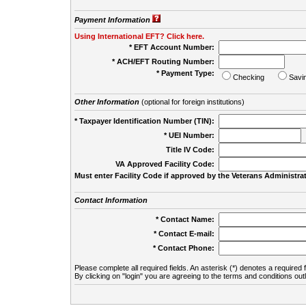
Payment Information
Using International EFT? Click here.
* EFT Account Number:
* ACH/EFT Routing Number:
* Payment Type:
Checking
Savi
Other Information
(optional for foreign institutions)
* Taxpayer Identification Number (TIN):
* UEI Number:
(
Title IV Code:
VA Approved Facility Code:
Must enter Facility Code if approved by the Veterans Administrat
Contact Information
* Contact Name:
* Contact E-mail:
* Contact Phone:
Please complete all required fields. An asterisk (*) denotes a required f
By clicking on "login" you are agreeing to the terms and conditions out