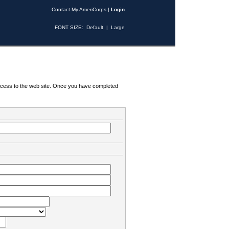
Contact My AmeriCorps
|
Login
FONT SIZE:
Default
|
Large
 access to the web site. Once you have completed