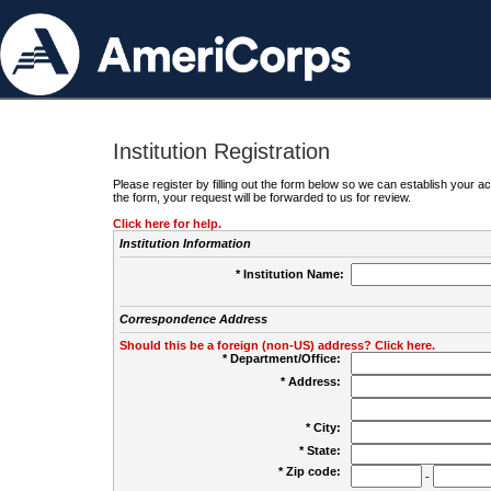
Institution Registration
Please register by filling out the form below so we can establish your
the form, your request will be forwarded to us for review.
Click here for help.
Institution Information
* Institution Name:
Correspondence Address
Should this be a foreign (non-US) address? Click here.
* Department/Office:
* Address:
* City:
* State:
* Zip code:
-