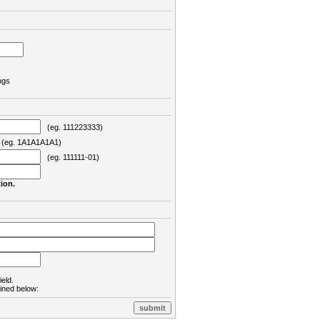
ngs
(eg. 111223333)
eg. 1A1A1A1A1)
(eg. 111111-01)
ion.
ield.
lined below: