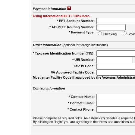
Payment Information
Using International EFT? Click here.
* EFT Account Number:
* ACH/EFT Routing Number:
* Payment Type:
Checking
Savi
Other Information
(optional for foreign institutions)
* Taxpayer Identification Number (TIN):
* UEI Number:
(
Title IV Code:
VA Approved Facility Code:
Must enter Facility Code if approved by the Veterans Administrat
Contact Information
* Contact Name:
* Contact E-mail:
* Contact Phone:
Please complete all required fields. An asterisk (*) denotes a required f
By clicking on "login" you are agreeing to the terms and conditions out