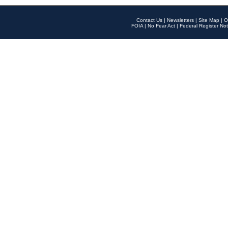
Contact Us
|
Newsletters
|
Site Map
|
O
FOIA
|
No Fear Act
|
Federal Register Not