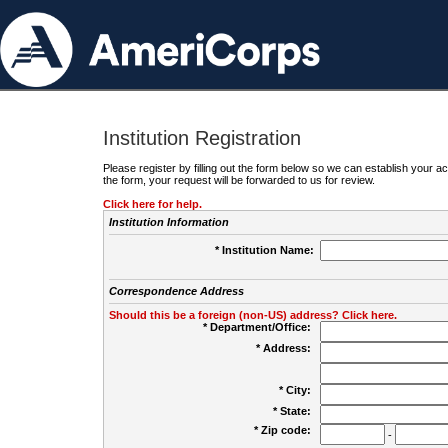
Institution Registration
Please register by filling out the form below so we can establish your
the form, your request will be forwarded to us for review.
Click here for help.
Institution Information
* Institution Name:
Correspondence Address
Should this be a foreign (non-US) address? Click here.
* Department/Office:
* Address:
* City:
* State:
* Zip code:
-