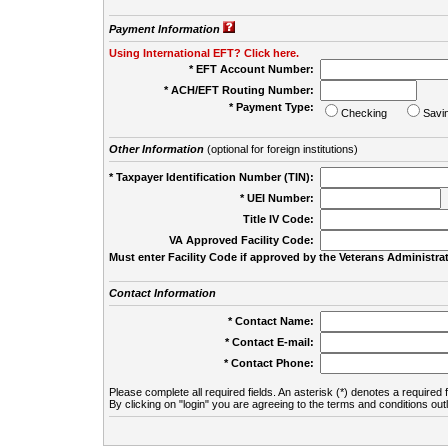
Payment Information
Using International EFT? Click here.
* EFT Account Number:
* ACH/EFT Routing Number:
* Payment Type:
Checking
Savi
Other Information
(optional for foreign institutions)
* Taxpayer Identification Number (TIN):
* UEI Number:
(
Title IV Code:
VA Approved Facility Code:
Must enter Facility Code if approved by the Veterans Administrat
Contact Information
* Contact Name:
* Contact E-mail:
* Contact Phone:
Please complete all required fields. An asterisk (*) denotes a required f
By clicking on "login" you are agreeing to the terms and conditions out