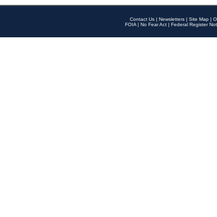
Contact Us
|
Newsletters
|
Site Map
|
O
FOIA
|
No Fear Act
|
Federal Register Not