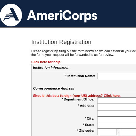
Institution Registration
Please register by filling out the form below so we can establish your
the form, your request will be forwarded to us for review.
Click here for help.
Institution Information
* Institution Name:
Correspondence Address
Should this be a foreign (non-US) address? Click here.
* Department/Office:
* Address:
* City:
* State:
* Zip code:
-