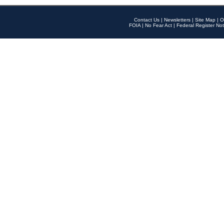
Contact Us
|
Newsletters
|
Site Map
|
O
FOIA
|
No Fear Act
|
Federal Register Not