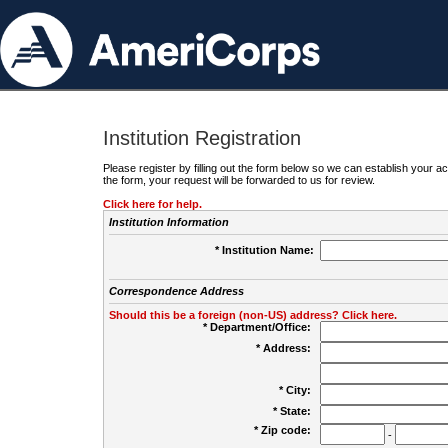
Institution Registration
Please register by filling out the form below so we can establish your
the form, your request will be forwarded to us for review.
Click here for help.
Institution Information
* Institution Name:
Correspondence Address
Should this be a foreign (non-US) address? Click here.
* Department/Office:
* Address:
* City:
* State:
* Zip code:
-