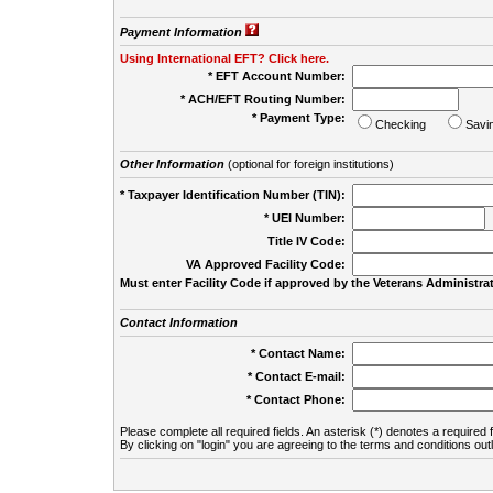
Payment Information
Using International EFT? Click here.
* EFT Account Number:
* ACH/EFT Routing Number:
* Payment Type:
Checking
Savi
Other Information
(optional for foreign institutions)
* Taxpayer Identification Number (TIN):
* UEI Number:
(
Title IV Code:
VA Approved Facility Code:
Must enter Facility Code if approved by the Veterans Administrat
Contact Information
* Contact Name:
* Contact E-mail:
* Contact Phone:
Please complete all required fields. An asterisk (*) denotes a required f
By clicking on "login" you are agreeing to the terms and conditions out