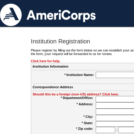
Institution Registration
Please register by filling out the form below so we can establish your
the form, your request will be forwarded to us for review.
Click here for help.
Institution Information
* Institution Name:
Correspondence Address
Should this be a foreign (non-US) address? Click here.
* Department/Office:
* Address:
* City:
* State:
* Zip code:
-