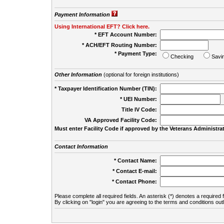
Payment Information
Using International EFT? Click here.
* EFT Account Number:
* ACH/EFT Routing Number:
* Payment Type:
Checking
Savi
Other Information
(optional for foreign institutions)
* Taxpayer Identification Number (TIN):
* UEI Number:
(
Title IV Code:
VA Approved Facility Code:
Must enter Facility Code if approved by the Veterans Administrat
Contact Information
* Contact Name:
* Contact E-mail:
* Contact Phone:
Please complete all required fields. An asterisk (*) denotes a required f
By clicking on "login" you are agreeing to the terms and conditions out