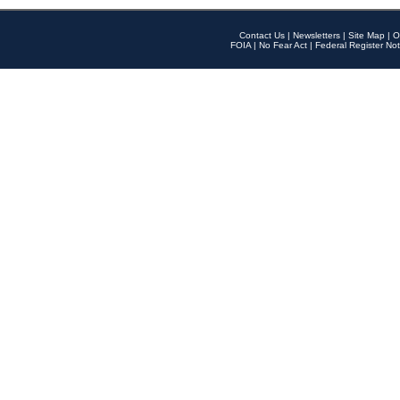
Contact Us
|
Newsletters
|
Site Map
|
O
FOIA
|
No Fear Act
|
Federal Register Not