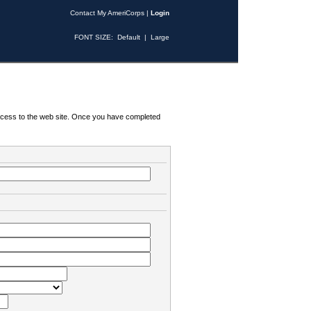
Contact My AmeriCorps
|
Login
FONT SIZE:
Default
|
Large
 access to the web site. Once you have completed