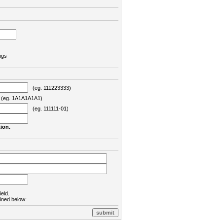
ngs
(eg. 111223333)
eg. 1A1A1A1A1)
(eg. 111111-01)
ion.
ield.
lined below: