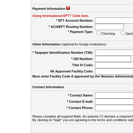
Payment Information
Using International EFT? Click here.
* EFT Account Number:
* ACH/EFT Routing Number:
* Payment Type:
Checking
Savi
Other Information
(optional for foreign institutions)
* Taxpayer Identification Number (TIN):
* UEI Number:
(
Title IV Code:
VA Approved Facility Code:
Must enter Facility Code if approved by the Veterans Administrat
Contact Information
* Contact Name:
* Contact E-mail:
* Contact Phone:
Please complete all required fields. An asterisk (*) denotes a required f
By clicking on "login" you are agreeing to the terms and conditions out