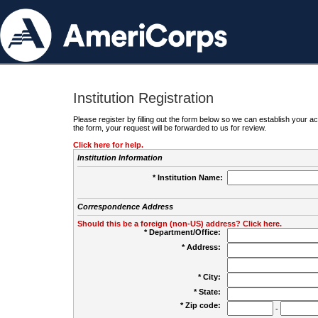
Institution Registration
Please register by filling out the form below so we can establish your
the form, your request will be forwarded to us for review.
Click here for help.
Institution Information
* Institution Name:
Correspondence Address
Should this be a foreign (non-US) address? Click here.
* Department/Office:
* Address:
* City:
* State:
* Zip code:
-