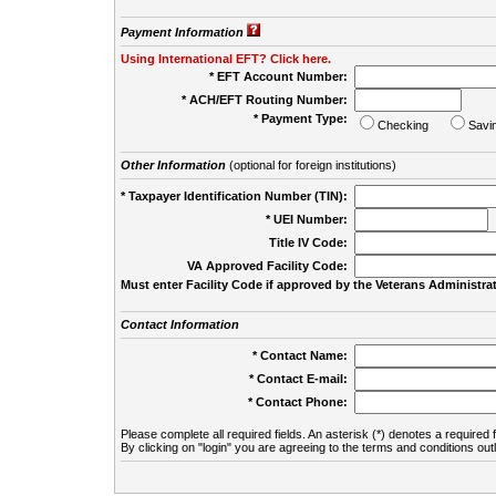
Payment Information
Using International EFT? Click here.
* EFT Account Number:
* ACH/EFT Routing Number:
* Payment Type:
Checking
Savi
Other Information
(optional for foreign institutions)
* Taxpayer Identification Number (TIN):
* UEI Number:
(
Title IV Code:
VA Approved Facility Code:
Must enter Facility Code if approved by the Veterans Administrat
Contact Information
* Contact Name:
* Contact E-mail:
* Contact Phone:
Please complete all required fields. An asterisk (*) denotes a required f
By clicking on "login" you are agreeing to the terms and conditions out