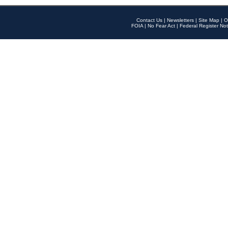
Contact Us
|
Newsletters
|
Site Map
|
O
FOIA
|
No Fear Act
|
Federal Register Not