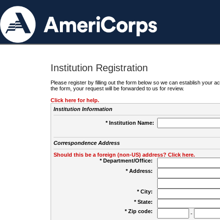
Institution Registration
Please register by filling out the form below so we can establish your
the form, your request will be forwarded to us for review.
Click here for help.
Institution Information
* Institution Name:
Correspondence Address
Should this be a foreign (non-US) address? Click here.
* Department/Office:
* Address:
* City:
* State:
* Zip code:
-