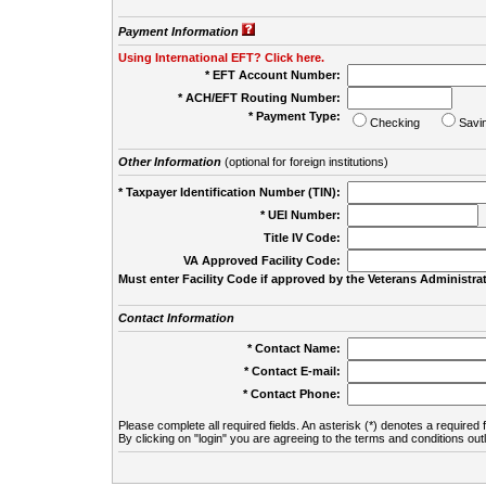
Payment Information
Using International EFT? Click here.
* EFT Account Number:
* ACH/EFT Routing Number:
* Payment Type:
Checking
Savi
Other Information
(optional for foreign institutions)
* Taxpayer Identification Number (TIN):
* UEI Number:
(
Title IV Code:
VA Approved Facility Code:
Must enter Facility Code if approved by the Veterans Administrat
Contact Information
* Contact Name:
* Contact E-mail:
* Contact Phone:
Please complete all required fields. An asterisk (*) denotes a required f
By clicking on "login" you are agreeing to the terms and conditions out