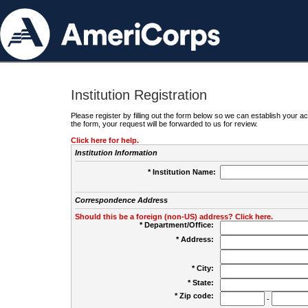
Institution Registration
Please register by filling out the form below so we can establish your
the form, your request will be forwarded to us for review.
Click here for help.
Institution Information
* Institution Name:
Correspondence Address
Should this be a foreign (non-US) address? Click here.
* Department/Office:
* Address:
* City:
* State:
* Zip code:
-