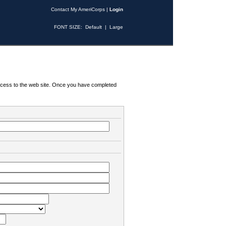
Contact My AmeriCorps
|
Login
FONT SIZE:
Default
|
Large
 access to the web site. Once you have completed