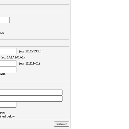
ngs
(eg. 111223333)
eg. 1A1A1A1A1)
(eg. 111111-01)
ion.
ield.
lined below: