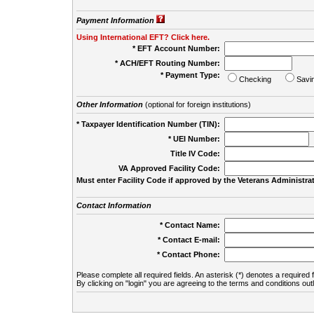
Payment Information
Using International EFT? Click here.
* EFT Account Number:
* ACH/EFT Routing Number:
* Payment Type:
Checking
Savi
Other Information
(optional for foreign institutions)
* Taxpayer Identification Number (TIN):
* UEI Number:
(
Title IV Code:
VA Approved Facility Code:
Must enter Facility Code if approved by the Veterans Administrat
Contact Information
* Contact Name:
* Contact E-mail:
* Contact Phone:
Please complete all required fields. An asterisk (*) denotes a required f
By clicking on "login" you are agreeing to the terms and conditions out