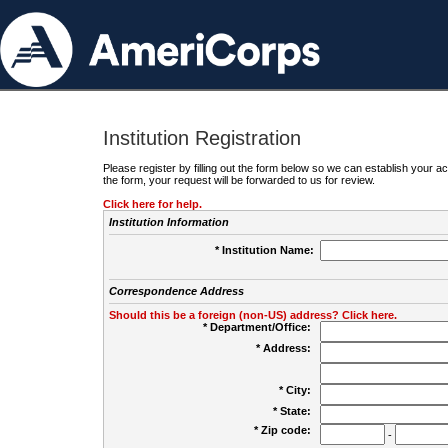
Institution Registration
Please register by filling out the form below so we can establish your
the form, your request will be forwarded to us for review.
Click here for help.
Institution Information
* Institution Name:
Correspondence Address
Should this be a foreign (non-US) address? Click here.
* Department/Office:
* Address:
* City:
* State:
* Zip code:
-