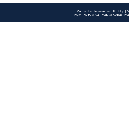
Contact Us
|
Newsletters
|
Site Map
|
O
FOIA
|
No Fear Act
|
Federal Register Not