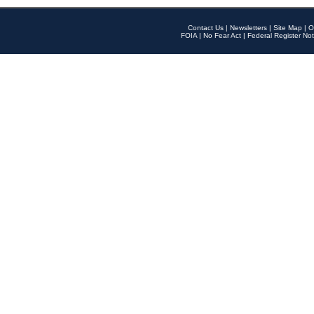
Contact Us
|
Newsletters
|
Site Map
|
O
FOIA
|
No Fear Act
|
Federal Register Not