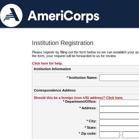
Institution Registration
Please register by filling out the form below so we can establish your
the form, your request will be forwarded to us for review.
Click here for help.
Institution Information
* Institution Name:
Correspondence Address
Should this be a foreign (non-US) address? Click here.
* Department/Office:
* Address:
* City:
* State:
* Zip code:
-