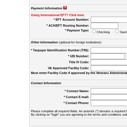
Payment Information
Using International EFT? Click here.
* EFT Account Number:
* ACH/EFT Routing Number:
* Payment Type:
Checking
Savi
Other Information
(optional for foreign institutions)
* Taxpayer Identification Number (TIN):
* UEI Number:
(
Title IV Code:
VA Approved Facility Code:
Must enter Facility Code if approved by the Veterans Administrat
Contact Information
* Contact Name:
* Contact E-mail:
* Contact Phone:
Please complete all required fields. An asterisk (*) denotes a required f
By clicking on "login" you are agreeing to the terms and conditions out