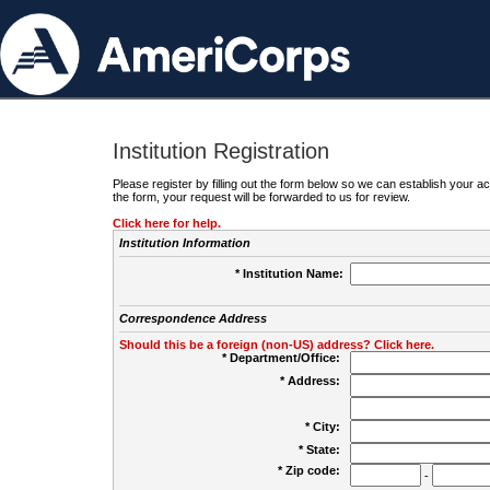
Institution Registration
Please register by filling out the form below so we can establish your
the form, your request will be forwarded to us for review.
Click here for help.
Institution Information
* Institution Name:
Correspondence Address
Should this be a foreign (non-US) address? Click here.
* Department/Office:
* Address:
* City:
* State:
* Zip code:
-