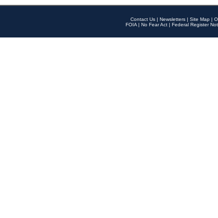
Contact Us
|
Newsletters
|
Site Map
|
O
FOIA
|
No Fear Act
|
Federal Register Not