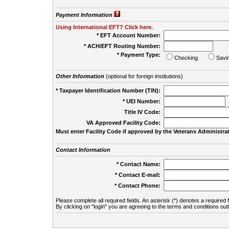
Payment Information
Using International EFT? Click here.
* EFT Account Number:
* ACH/EFT Routing Number:
* Payment Type:
Checking
Savi
Other Information
(optional for foreign institutions)
* Taxpayer Identification Number (TIN):
* UEI Number:
(
Title IV Code:
VA Approved Facility Code:
Must enter Facility Code if approved by the Veterans Administrat
Contact Information
* Contact Name:
* Contact E-mail:
* Contact Phone:
Please complete all required fields. An asterisk (*) denotes a required f
By clicking on "login" you are agreeing to the terms and conditions out