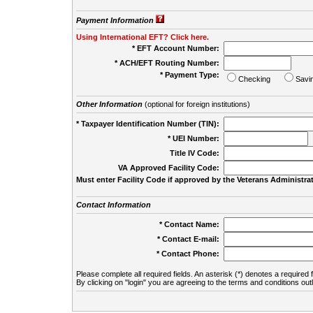
Payment Information
Using International EFT? Click here.
* EFT Account Number:
* ACH/EFT Routing Number:
* Payment Type:
Checking
Savi
Other Information
(optional for foreign institutions)
* Taxpayer Identification Number (TIN):
* UEI Number:
(
Title IV Code:
VA Approved Facility Code:
Must enter Facility Code if approved by the Veterans Administrat
Contact Information
* Contact Name:
* Contact E-mail:
* Contact Phone:
Please complete all required fields. An asterisk (*) denotes a required f
By clicking on "login" you are agreeing to the terms and conditions out