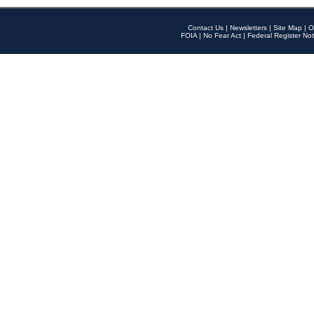
Contact Us
|
Newsletters
|
Site Map
|
O
FOIA
|
No Fear Act
|
Federal Register Not