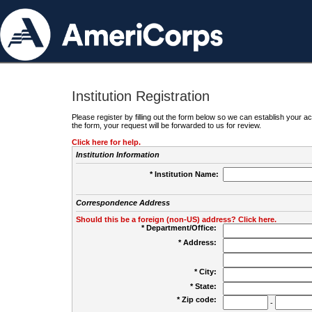
Institution Registration
Please register by filling out the form below so we can establish your
the form, your request will be forwarded to us for review.
Click here for help.
Institution Information
* Institution Name:
Correspondence Address
Should this be a foreign (non-US) address? Click here.
* Department/Office:
* Address:
* City:
* State:
* Zip code:
-