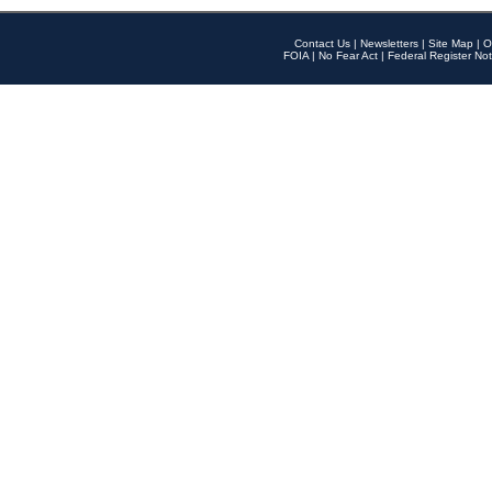
Contact Us
|
Newsletters
|
Site Map
|
O
FOIA
|
No Fear Act
|
Federal Register Not