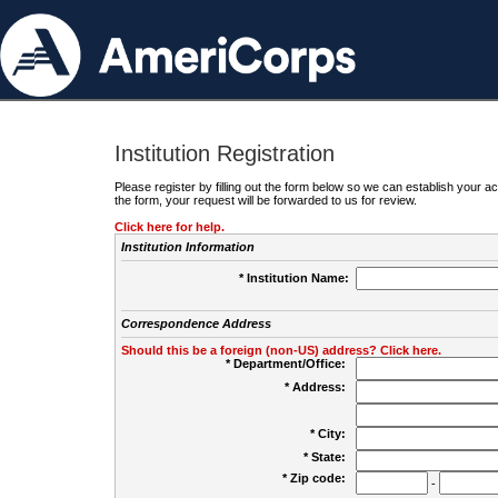
Institution Registration
Please register by filling out the form below so we can establish your
the form, your request will be forwarded to us for review.
Click here for help.
Institution Information
* Institution Name:
Correspondence Address
Should this be a foreign (non-US) address? Click here.
* Department/Office:
* Address:
* City:
* State:
* Zip code:
-