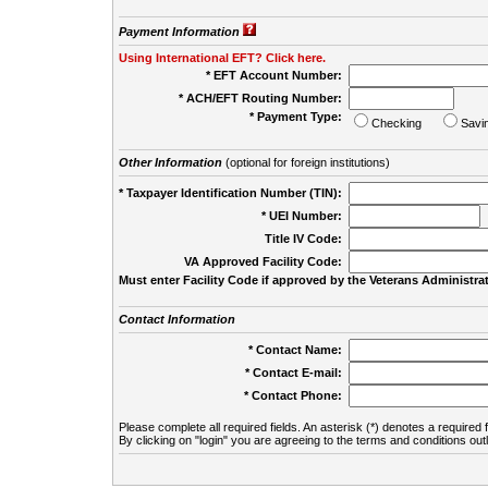
Payment Information
Using International EFT? Click here.
* EFT Account Number:
* ACH/EFT Routing Number:
* Payment Type:
Checking
Savi
Other Information
(optional for foreign institutions)
* Taxpayer Identification Number (TIN):
* UEI Number:
(
Title IV Code:
VA Approved Facility Code:
Must enter Facility Code if approved by the Veterans Administrat
Contact Information
* Contact Name:
* Contact E-mail:
* Contact Phone:
Please complete all required fields. An asterisk (*) denotes a required f
By clicking on "login" you are agreeing to the terms and conditions out