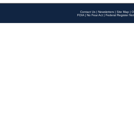
Contact Us
|
Newsletters
|
Site Map
|
O
FOIA
|
No Fear Act
|
Federal Register Not