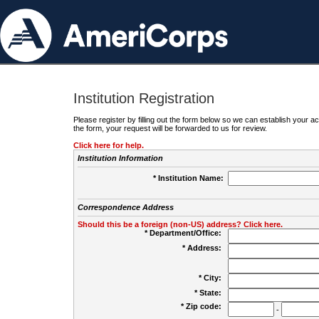
Institution Registration
Please register by filling out the form below so we can establish your
the form, your request will be forwarded to us for review.
Click here for help.
Institution Information
* Institution Name:
Correspondence Address
Should this be a foreign (non-US) address? Click here.
* Department/Office:
* Address:
* City:
* State:
* Zip code:
-