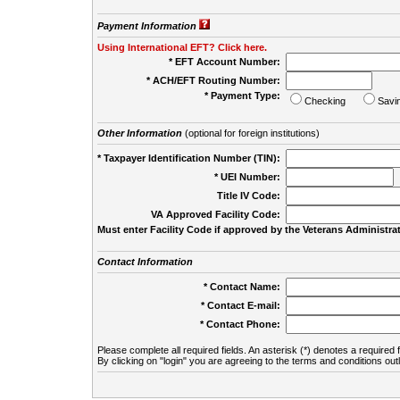
Payment Information
Using International EFT? Click here.
* EFT Account Number:
* ACH/EFT Routing Number:
* Payment Type:
Checking
Savi
Other Information
(optional for foreign institutions)
* Taxpayer Identification Number (TIN):
* UEI Number:
(
Title IV Code:
VA Approved Facility Code:
Must enter Facility Code if approved by the Veterans Administrat
Contact Information
* Contact Name:
* Contact E-mail:
* Contact Phone:
Please complete all required fields. An asterisk (*) denotes a required f
By clicking on "login" you are agreeing to the terms and conditions out