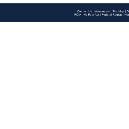
Contact Us
|
Newsletters
|
Site Map
|
O
FOIA
|
No Fear Act
|
Federal Register Not