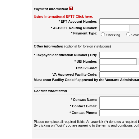
Payment Information
Using International EFT? Click here.
* EFT Account Number:
* ACH/EFT Routing Number:
* Payment Type:
Checking
Savi
Other Information
(optional for foreign institutions)
* Taxpayer Identification Number (TIN):
* UEI Number:
(
Title IV Code:
VA Approved Facility Code:
Must enter Facility Code if approved by the Veterans Administrat
Contact Information
* Contact Name:
* Contact E-mail:
* Contact Phone:
Please complete all required fields. An asterisk (*) denotes a required f
By clicking on "login" you are agreeing to the terms and conditions out