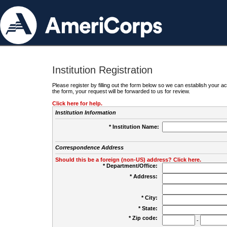
Institution Registration
Please register by filling out the form below so we can establish your
the form, your request will be forwarded to us for review.
Click here for help.
Institution Information
* Institution Name:
Correspondence Address
Should this be a foreign (non-US) address? Click here.
* Department/Office:
* Address:
* City:
* State:
* Zip code:
-