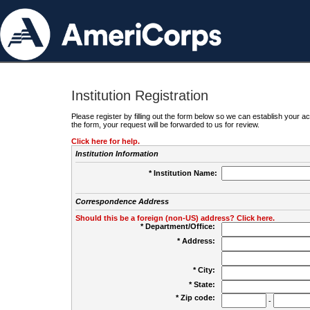
Institution Registration
Please register by filling out the form below so we can establish your
the form, your request will be forwarded to us for review.
Click here for help.
Institution Information
* Institution Name:
Correspondence Address
Should this be a foreign (non-US) address? Click here.
* Department/Office:
* Address:
* City:
* State:
* Zip code:
-