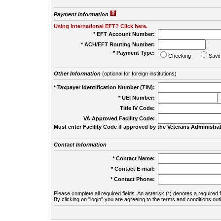
Payment Information
Using International EFT? Click here.
* EFT Account Number:
* ACH/EFT Routing Number:
* Payment Type:
Checking
Savi
Other Information
(optional for foreign institutions)
* Taxpayer Identification Number (TIN):
* UEI Number:
(
Title IV Code:
VA Approved Facility Code:
Must enter Facility Code if approved by the Veterans Administrat
Contact Information
* Contact Name:
* Contact E-mail:
* Contact Phone:
Please complete all required fields. An asterisk (*) denotes a required f
By clicking on "login" you are agreeing to the terms and conditions out