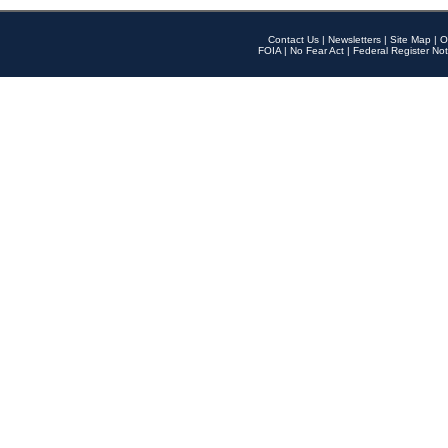
Contact Us
|
Newsletters
|
Site Map
|
O
FOIA
|
No Fear Act
|
Federal Register Not