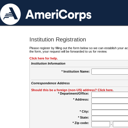
Institution Registration
Please register by filling out the form below so we can establish your
the form, your request will be forwarded to us for review.
Click here for help.
Institution Information
* Institution Name:
Correspondence Address
Should this be a foreign (non-US) address? Click here.
* Department/Office:
* Address:
* City:
* State:
* Zip code:
-