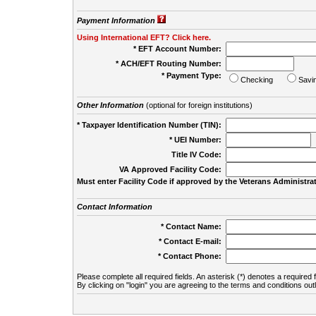
Payment Information
Using International EFT? Click here.
* EFT Account Number:
* ACH/EFT Routing Number:
* Payment Type:
Checking
Savi
Other Information
(optional for foreign institutions)
* Taxpayer Identification Number (TIN):
* UEI Number:
(
Title IV Code:
VA Approved Facility Code:
Must enter Facility Code if approved by the Veterans Administrat
Contact Information
* Contact Name:
* Contact E-mail:
* Contact Phone:
Please complete all required fields. An asterisk (*) denotes a required f
By clicking on "login" you are agreeing to the terms and conditions out