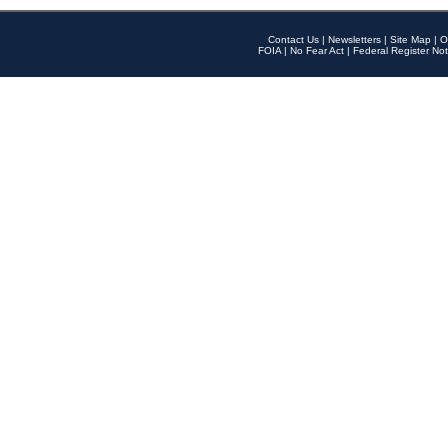
Contact Us
|
Newsletters
|
Site Map
|
O
FOIA
|
No Fear Act
|
Federal Register Not