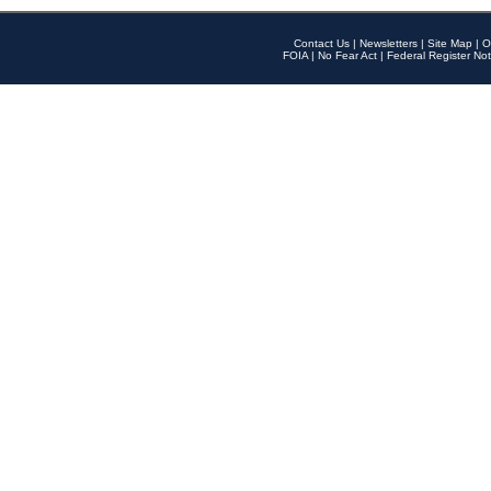
Contact Us
|
Newsletters
|
Site Map
|
O
FOIA
|
No Fear Act
|
Federal Register Not