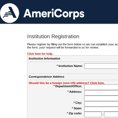
Institution Registration
Please register by filling out the form below so we can establish your
the form, your request will be forwarded to us for review.
Click here for help.
Institution Information
* Institution Name:
Correspondence Address
Should this be a foreign (non-US) address? Click here.
* Department/Office:
* Address:
* City:
* State:
* Zip code:
-