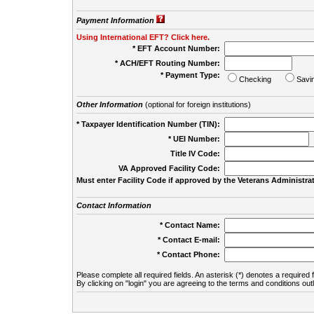
Payment Information
Using International EFT? Click here.
* EFT Account Number:
* ACH/EFT Routing Number:
* Payment Type:
Checking
Savi
Other Information
(optional for foreign institutions)
* Taxpayer Identification Number (TIN):
* UEI Number:
(
Title IV Code:
VA Approved Facility Code:
Must enter Facility Code if approved by the Veterans Administrat
Contact Information
* Contact Name:
* Contact E-mail:
* Contact Phone:
Please complete all required fields. An asterisk (*) denotes a required f
By clicking on "login" you are agreeing to the terms and conditions out