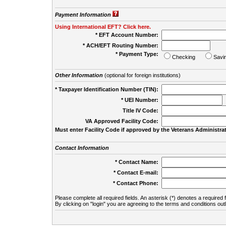
Payment Information
Using International EFT? Click here.
* EFT Account Number:
* ACH/EFT Routing Number:
* Payment Type:
Checking
Savi
Other Information
(optional for foreign institutions)
* Taxpayer Identification Number (TIN):
* UEI Number:
(
Title IV Code:
VA Approved Facility Code:
Must enter Facility Code if approved by the Veterans Administrat
Contact Information
* Contact Name:
* Contact E-mail:
* Contact Phone:
Please complete all required fields. An asterisk (*) denotes a required f
By clicking on "login" you are agreeing to the terms and conditions out