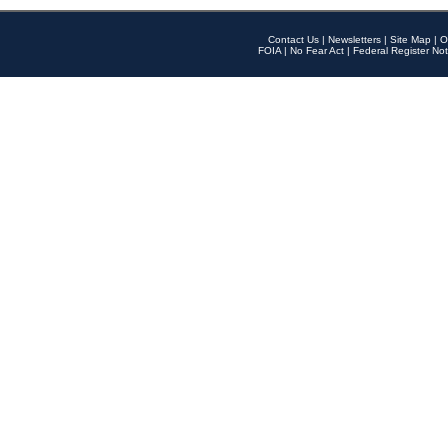
Contact Us
|
Newsletters
|
Site Map
|
O
FOIA
|
No Fear Act
|
Federal Register Not