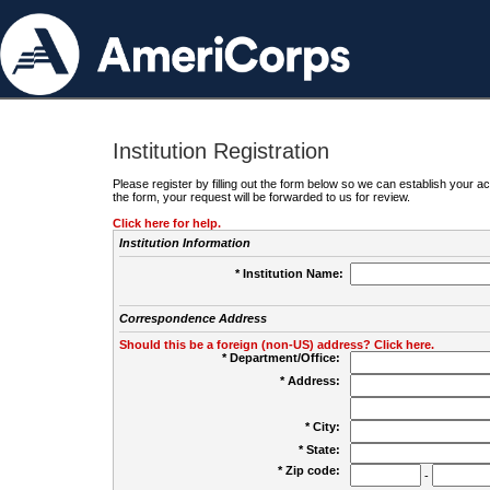
Institution Registration
Please register by filling out the form below so we can establish your
the form, your request will be forwarded to us for review.
Click here for help.
Institution Information
* Institution Name:
Correspondence Address
Should this be a foreign (non-US) address? Click here.
* Department/Office:
* Address:
* City:
* State:
* Zip code:
-