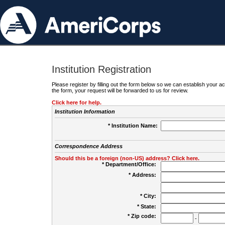
Institution Registration
Please register by filling out the form below so we can establish your
the form, your request will be forwarded to us for review.
Click here for help.
Institution Information
* Institution Name:
Correspondence Address
Should this be a foreign (non-US) address? Click here.
* Department/Office:
* Address:
* City:
* State:
* Zip code:
-