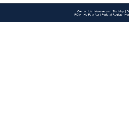
Contact Us
|
Newsletters
|
Site Map
|
O
FOIA
|
No Fear Act
|
Federal Register Not