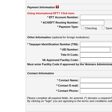
Payment Information
Using International EFT? Click here.
* EFT Account Number:
* ACH/EFT Routing Number:
* Payment Type:
Checking
Savi
Other Information
(optional for foreign institutions)
* Taxpayer Identification Number (TIN):
* UEI Number:
(
Title IV Code:
VA Approved Facility Code:
Must enter Facility Code if approved by the Veterans Administrat
Contact Information
* Contact Name:
* Contact E-mail:
* Contact Phone:
Please complete all required fields. An asterisk (*) denotes a required f
By clicking on "login" you are agreeing to the terms and conditions out