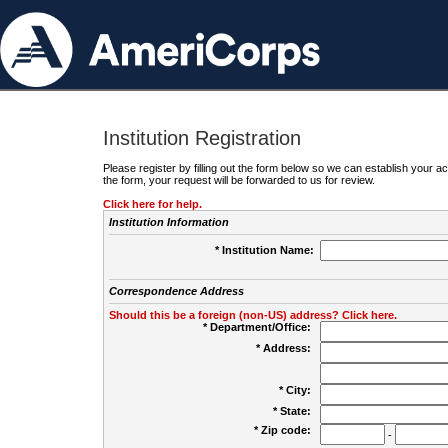
Institution Registration
Please register by filling out the form below so we can establish your
the form, your request will be forwarded to us for review.
Click here for help.
Institution Information
* Institution Name:
Correspondence Address
Should this be a foreign (non-US) address? Click here.
* Department/Office:
* Address:
* City:
* State:
* Zip code:
-