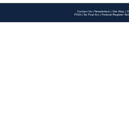
Contact Us
|
Newsletters
|
Site Map
|
O
FOIA
|
No Fear Act
|
Federal Register Not