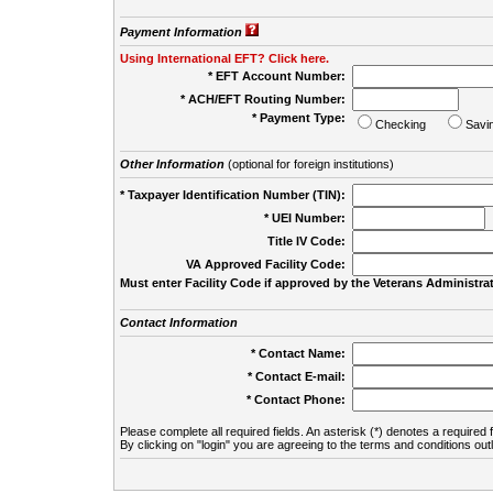
Payment Information
Using International EFT? Click here.
* EFT Account Number:
* ACH/EFT Routing Number:
* Payment Type:
Checking
Savi
Other Information
(optional for foreign institutions)
* Taxpayer Identification Number (TIN):
* UEI Number:
(
Title IV Code:
VA Approved Facility Code:
Must enter Facility Code if approved by the Veterans Administrat
Contact Information
* Contact Name:
* Contact E-mail:
* Contact Phone:
Please complete all required fields. An asterisk (*) denotes a required f
By clicking on "login" you are agreeing to the terms and conditions out