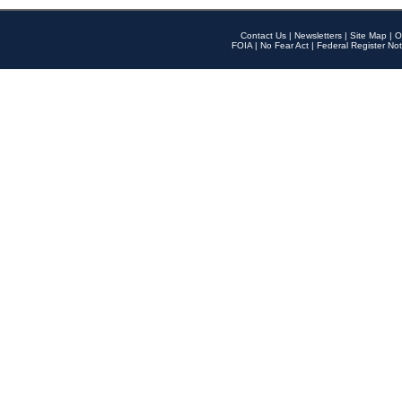
Contact Us
|
Newsletters
|
Site Map
|
O
FOIA
|
No Fear Act
|
Federal Register Not