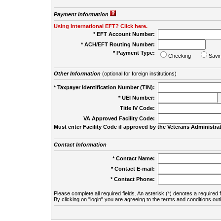
Payment Information
Using International EFT? Click here.
* EFT Account Number:
* ACH/EFT Routing Number:
* Payment Type:
Checking
Savi
Other Information
(optional for foreign institutions)
* Taxpayer Identification Number (TIN):
* UEI Number:
(
Title IV Code:
VA Approved Facility Code:
Must enter Facility Code if approved by the Veterans Administrat
Contact Information
* Contact Name:
* Contact E-mail:
* Contact Phone:
Please complete all required fields. An asterisk (*) denotes a required f
By clicking on "login" you are agreeing to the terms and conditions out