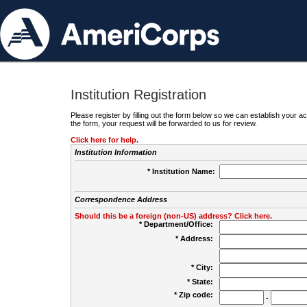
Institution Registration
Please register by filling out the form below so we can establish your
the form, your request will be forwarded to us for review.
Click here for help.
Institution Information
* Institution Name:
Correspondence Address
Should this be a foreign (non-US) address? Click here.
* Department/Office:
* Address:
* City:
* State:
* Zip code:
-