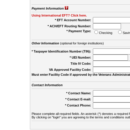
Payment Information
Using International EFT? Click here.
* EFT Account Number:
* ACH/EFT Routing Number:
* Payment Type:
Checking
Savi
Other Information
(optional for foreign institutions)
* Taxpayer Identification Number (TIN):
* UEI Number:
(
Title IV Code:
VA Approved Facility Code:
Must enter Facility Code if approved by the Veterans Administrat
Contact Information
* Contact Name:
* Contact E-mail:
* Contact Phone:
Please complete all required fields. An asterisk (*) denotes a required f
By clicking on "login" you are agreeing to the terms and conditions out