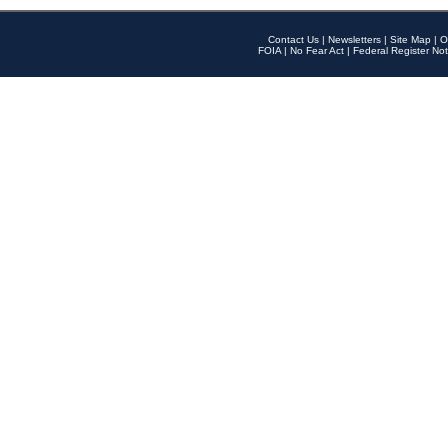
Contact Us
|
Newsletters
|
Site Map
|
O
FOIA
|
No Fear Act
|
Federal Register Not