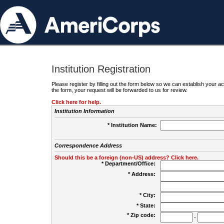
Institution Registration
Please register by filling out the form below so we can establish your
the form, your request will be forwarded to us for review.
Click here for help.
Institution Information
* Institution Name:
Correspondence Address
Should this be a foreign (non-US) address? Click here.
* Department/Office:
* Address:
* City:
* State:
* Zip code:
-