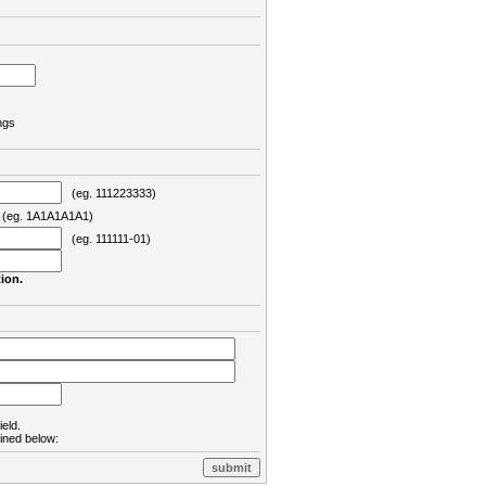
ngs
(eg. 111223333)
eg. 1A1A1A1A1)
(eg. 111111-01)
ion.
ield.
lined below: