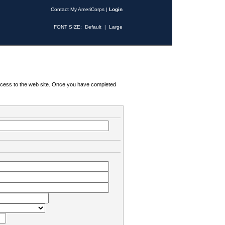
Contact My AmeriCorps
|
Login
FONT SIZE:
Default
|
Large
 access to the web site. Once you have completed