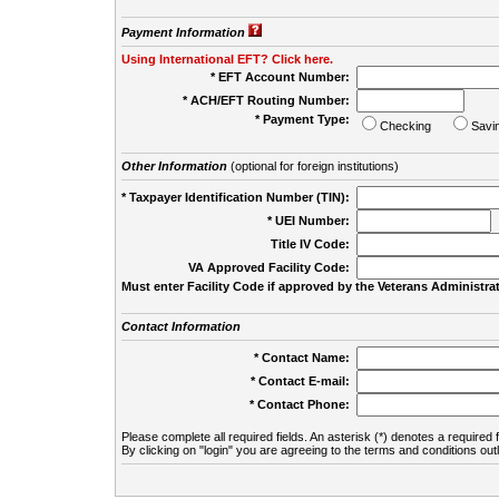
Payment Information
Using International EFT? Click here.
* EFT Account Number:
* ACH/EFT Routing Number:
* Payment Type:
Checking
Savi
Other Information
(optional for foreign institutions)
* Taxpayer Identification Number (TIN):
* UEI Number:
(
Title IV Code:
VA Approved Facility Code:
Must enter Facility Code if approved by the Veterans Administrat
Contact Information
* Contact Name:
* Contact E-mail:
* Contact Phone:
Please complete all required fields. An asterisk (*) denotes a required f
By clicking on "login" you are agreeing to the terms and conditions out