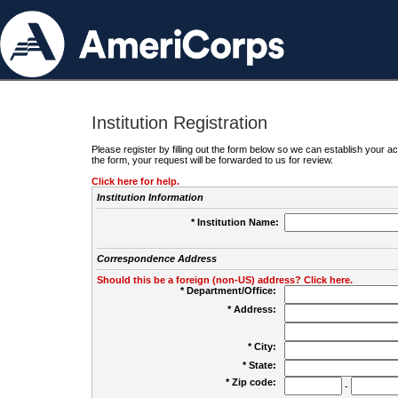
Institution Registration
Please register by filling out the form below so we can establish your
the form, your request will be forwarded to us for review.
Click here for help.
Institution Information
* Institution Name:
Correspondence Address
Should this be a foreign (non-US) address? Click here.
* Department/Office:
* Address:
* City:
* State:
* Zip code:
-