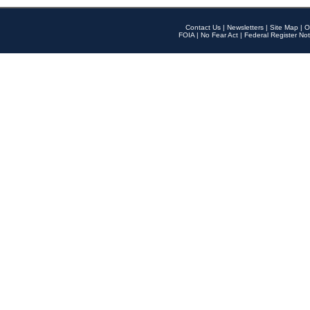
Contact Us
|
Newsletters
|
Site Map
|
O
FOIA
|
No Fear Act
|
Federal Register Not