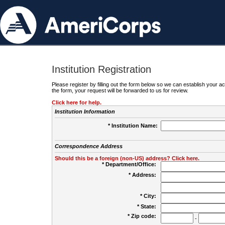
Institution Registration
Please register by filling out the form below so we can establish your
the form, your request will be forwarded to us for review.
Click here for help.
Institution Information
* Institution Name:
Correspondence Address
Should this be a foreign (non-US) address? Click here.
* Department/Office:
* Address:
* City:
* State:
* Zip code:
-