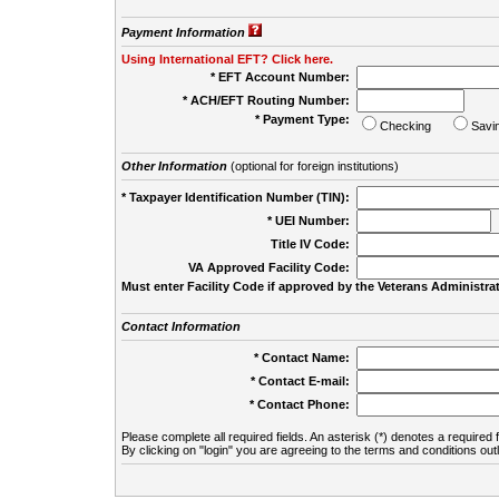
Payment Information
Using International EFT? Click here.
* EFT Account Number:
* ACH/EFT Routing Number:
* Payment Type:
Checking
Savi
Other Information
(optional for foreign institutions)
* Taxpayer Identification Number (TIN):
* UEI Number:
(
Title IV Code:
VA Approved Facility Code:
Must enter Facility Code if approved by the Veterans Administrat
Contact Information
* Contact Name:
* Contact E-mail:
* Contact Phone:
Please complete all required fields. An asterisk (*) denotes a required f
By clicking on "login" you are agreeing to the terms and conditions out