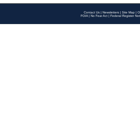
Contact Us
|
Newsletters
|
Site Map
|
O
FOIA
|
No Fear Act
|
Federal Register Not