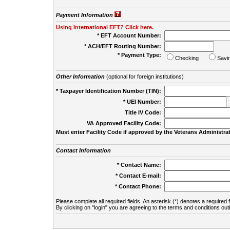
Payment Information
Using International EFT? Click here.
* EFT Account Number:
* ACH/EFT Routing Number:
* Payment Type:
Checking
Savi
Other Information
(optional for foreign institutions)
* Taxpayer Identification Number (TIN):
* UEI Number:
(
Title IV Code:
VA Approved Facility Code:
Must enter Facility Code if approved by the Veterans Administrat
Contact Information
* Contact Name:
* Contact E-mail:
* Contact Phone:
Please complete all required fields. An asterisk (*) denotes a required f
By clicking on "login" you are agreeing to the terms and conditions out