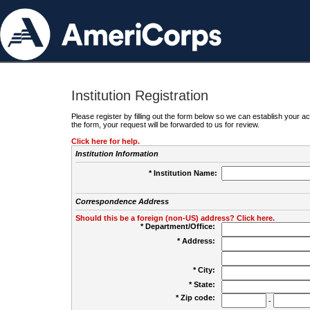
Institution Registration
Please register by filling out the form below so we can establish your
the form, your request will be forwarded to us for review.
Click here for help.
Institution Information
* Institution Name:
Correspondence Address
Should this be a foreign (non-US) address? Click here.
* Department/Office:
* Address:
* City:
* State:
* Zip code:
-