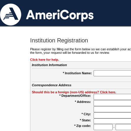
Institution Registration
Please register by filling out the form below so we can establish your
the form, your request will be forwarded to us for review.
Click here for help.
Institution Information
* Institution Name:
Correspondence Address
Should this be a foreign (non-US) address? Click here.
* Department/Office:
* Address:
* City:
* State:
* Zip code:
-