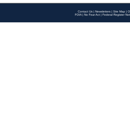
Contact Us
|
Newsletters
|
Site Map
|
O
FOIA
|
No Fear Act
|
Federal Register Not