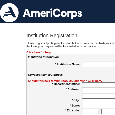
Institution Registration
Please register by filling out the form below so we can establish your
the form, your request will be forwarded to us for review.
Click here for help.
Institution Information
* Institution Name:
Correspondence Address
Should this be a foreign (non-US) address? Click here.
* Department/Office:
* Address:
* City:
* State:
* Zip code:
-