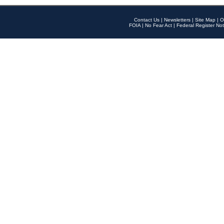
Contact Us
|
Newsletters
|
Site Map
|
O
FOIA
|
No Fear Act
|
Federal Register Not