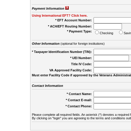
Payment Information
Using International EFT? Click here.
* EFT Account Number:
* ACH/EFT Routing Number:
* Payment Type:
Checking
Savi
Other Information
(optional for foreign institutions)
* Taxpayer Identification Number (TIN):
* UEI Number:
(
Title IV Code:
VA Approved Facility Code:
Must enter Facility Code if approved by the Veterans Administrat
Contact Information
* Contact Name:
* Contact E-mail:
* Contact Phone:
Please complete all required fields. An asterisk (*) denotes a required f
By clicking on "login" you are agreeing to the terms and conditions out