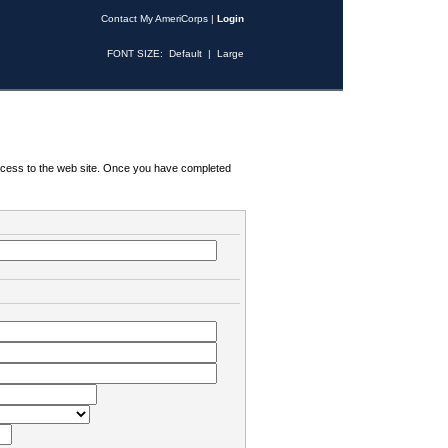
Contact My AmeriCorps
|
Login
FONT SIZE:
Default
|
Large
 access to the web site. Once you have completed