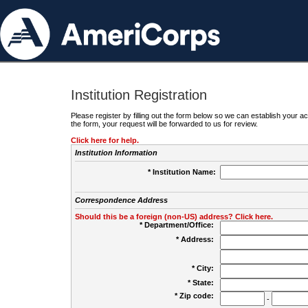
Institution Registration
Please register by filling out the form below so we can establish your
the form, your request will be forwarded to us for review.
Click here for help.
Institution Information
* Institution Name:
Correspondence Address
Should this be a foreign (non-US) address? Click here.
* Department/Office:
* Address:
* City:
* State:
* Zip code:
-