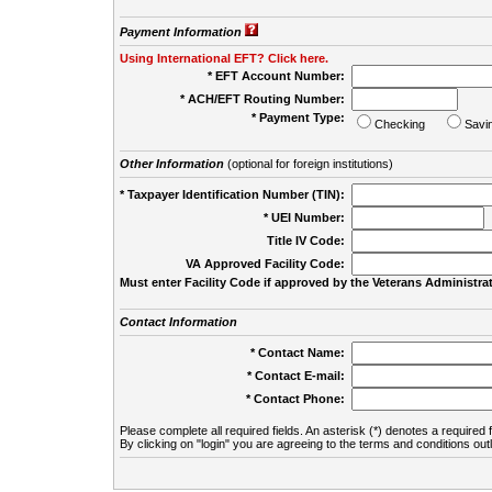
Payment Information
Using International EFT? Click here.
* EFT Account Number:
* ACH/EFT Routing Number:
* Payment Type:
Checking
Savi
Other Information
(optional for foreign institutions)
* Taxpayer Identification Number (TIN):
* UEI Number:
(
Title IV Code:
VA Approved Facility Code:
Must enter Facility Code if approved by the Veterans Administrat
Contact Information
* Contact Name:
* Contact E-mail:
* Contact Phone:
Please complete all required fields. An asterisk (*) denotes a required f
By clicking on "login" you are agreeing to the terms and conditions out