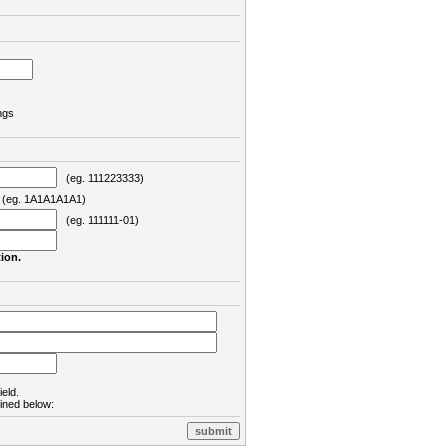
ngs
(eg. 111223333)
eg. 1A1A1A1A1)
(eg. 111111-01)
ion.
ield.
lined below: