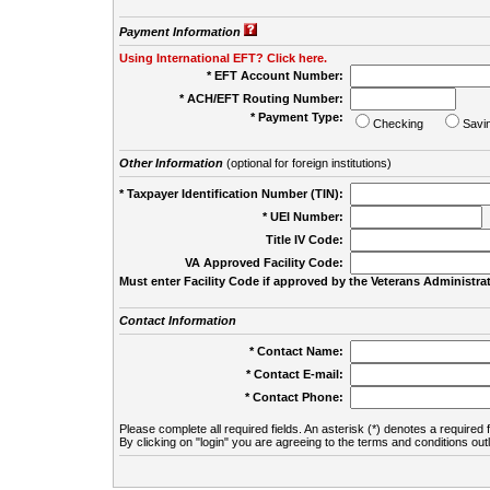
Payment Information
Using International EFT? Click here.
* EFT Account Number:
* ACH/EFT Routing Number:
* Payment Type:
Checking
Savi
Other Information
(optional for foreign institutions)
* Taxpayer Identification Number (TIN):
* UEI Number:
(
Title IV Code:
VA Approved Facility Code:
Must enter Facility Code if approved by the Veterans Administrat
Contact Information
* Contact Name:
* Contact E-mail:
* Contact Phone:
Please complete all required fields. An asterisk (*) denotes a required f
By clicking on "login" you are agreeing to the terms and conditions out