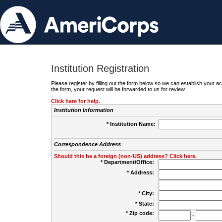
Institution Registration
Please register by filling out the form below so we can establish your
the form, your request will be forwarded to us for review.
Click here for help.
Institution Information
* Institution Name:
Correspondence Address
Should this be a foreign (non-US) address? Click here.
* Department/Office:
* Address:
* City:
* State:
* Zip code:
-