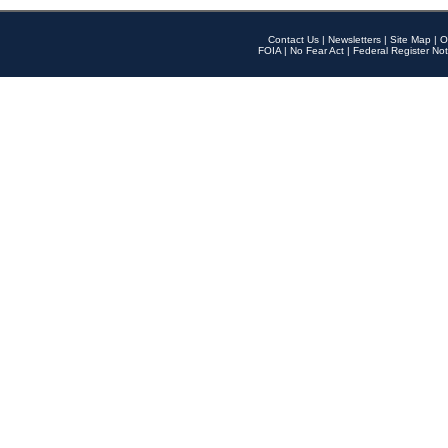
Contact Us
|
Newsletters
|
Site Map
|
O
FOIA
|
No Fear Act
|
Federal Register Not